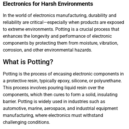
Electronics for Harsh Environments
In the world of electronics manufacturing, durability and
reliability are critical—especially when products are exposed
to extreme environments. Potting is a crucial process that
enhances the longevity and performance of electronic
components by protecting them from moisture, vibration,
corrosion, and other environmental hazards.
What is Potting?
Potting is the process of encasing electronic components in
a protective resin, typically epoxy, silicone, or polyurethane.
This process involves pouring liquid resin over the
components, which then cures to form a solid, insulating
barrier. Potting is widely used in industries such as
automotive, marine, aerospace, and industrial equipment
manufacturing, where electronics must withstand
challenging conditions.