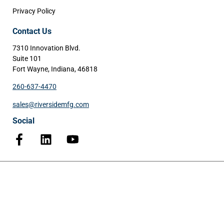
Privacy Policy
Contact Us
7310 Innovation Blvd.
Suite 101
Fort Wayne, Indiana, 46818
260-637-4470
sales@riversidemfg.com
Social