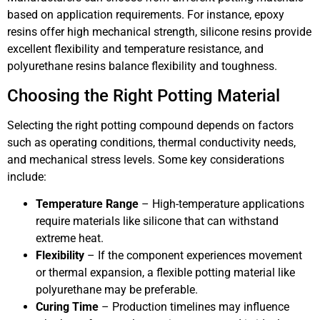
based on application requirements. For instance, epoxy
resins offer high mechanical strength, silicone resins provide
excellent flexibility and temperature resistance, and
polyurethane resins balance flexibility and toughness.
Choosing the Right Potting Material
Selecting the right potting compound depends on factors
such as operating conditions, thermal conductivity needs,
and mechanical stress levels. Some key considerations
include:
Temperature Range
– High-temperature applications
require materials like silicone that can withstand
extreme heat.
Flexibility
– If the component experiences movement
or thermal expansion, a flexible potting material like
polyurethane may be preferable.
Curing Time
– Production timelines may influence