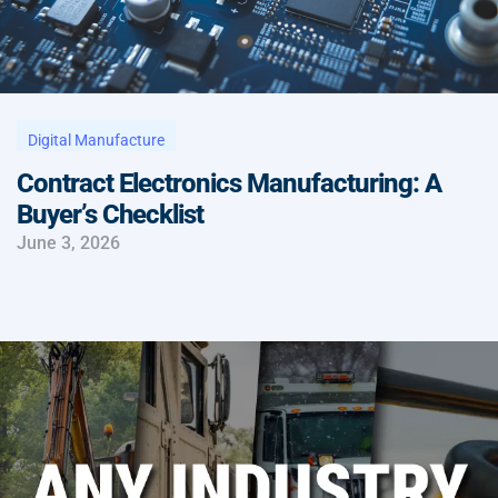
Digital Manufacture
Contract Electronics Manufacturing: A
Buyer’s Checklist
June 3, 2026