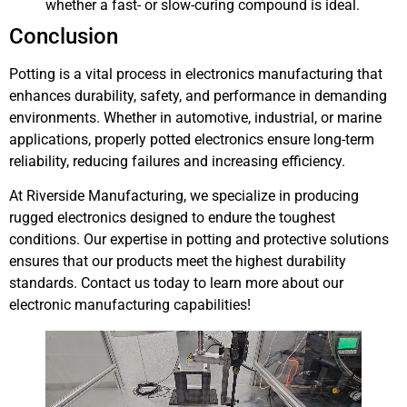
whether a fast- or slow-curing compound is ideal.
Conclusion
Potting is a vital process in electronics manufacturing that
enhances durability, safety, and performance in demanding
environments. Whether in automotive, industrial, or marine
applications, properly potted electronics ensure long-term
reliability, reducing failures and increasing efficiency.
At Riverside Manufacturing, we specialize in producing
rugged electronics designed to endure the toughest
conditions. Our expertise in potting and protective solutions
ensures that our products meet the highest durability
standards. Contact us today to learn more about our
electronic manufacturing capabilities!