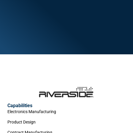
Capabilities
Electronics Manufacturing
Product Design
Contract Manufacturing