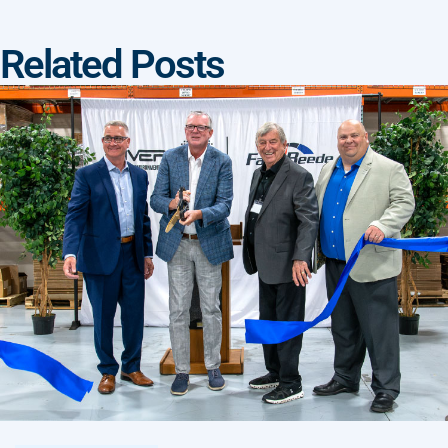
Related Posts