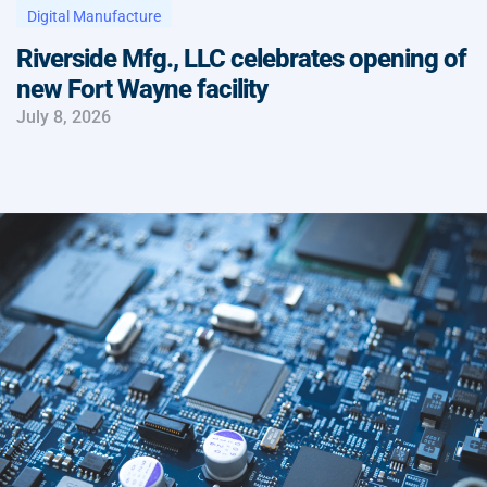
Digital Manufacture
Riverside Mfg., LLC celebrates opening of
new Fort Wayne facility
July 8, 2026