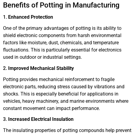
Benefits of Potting in Manufacturing
1.
Enhanced Protection
One of the primary advantages of potting is its ability to
shield electronic components from harsh environmental
factors like moisture, dust, chemicals, and temperature
fluctuations. This is particularly essential for electronics
used in outdoor or industrial settings.
2.
Improved Mechanical Stability
Potting provides mechanical reinforcement to fragile
electronic parts, reducing stress caused by vibrations and
shocks. This is especially beneficial for applications in
vehicles, heavy machinery, and marine environments where
constant movement can impact performance.
3.
Increased Electrical Insulation
The insulating properties of potting compounds help prevent