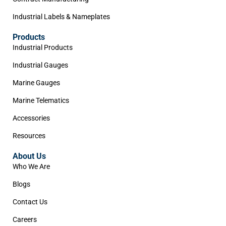
Industrial Labels & Nameplates
Products
Industrial Products
Industrial Gauges
Marine Gauges
Marine Telematics
Accessories
Resources
About Us
Who We Are
Blogs
Contact Us
Careers