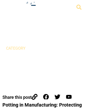
Potting in Manufacturing:
Protecting Electronics for
Harsh Environments
CATEGORY
Share this post
Potting in Manufacturing: Protecting