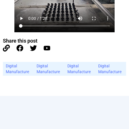
Share this post
Digital
Digital
Digital
Digital
Manufacture
Manufacture
Manufacture
Manufacture