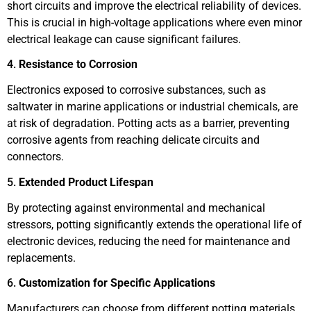
short circuits and improve the electrical reliability of devices.
This is crucial in high-voltage applications where even minor
electrical leakage can cause significant failures.
4.
Resistance to Corrosion
Electronics exposed to corrosive substances, such as
saltwater in marine applications or industrial chemicals, are
at risk of degradation. Potting acts as a barrier, preventing
corrosive agents from reaching delicate circuits and
connectors.
5.
Extended Product Lifespan
By protecting against environmental and mechanical
stressors, potting significantly extends the operational life of
electronic devices, reducing the need for maintenance and
replacements.
6.
Customization for Specific Applications
Manufacturers can choose from different potting materials