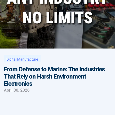
Digital Manufacture
From Defense to Marine: The Industries
That Rely on Harsh Environment
Electronics
April 30, 2026