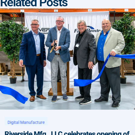
Related Posts
Digital Manufacture
Riverside Mfg., LLC celebrates opening of