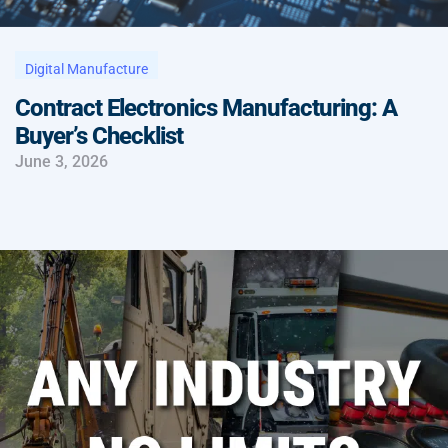
Digital Manufacture
Contract Electronics Manufacturing: A
Buyer’s Checklist
June 3, 2026