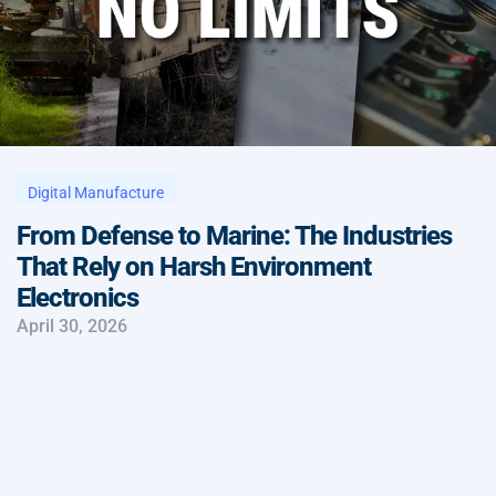
Digital Manufacture
From Defense to Marine: The Industries
That Rely on Harsh Environment
Electronics
April 30, 2026