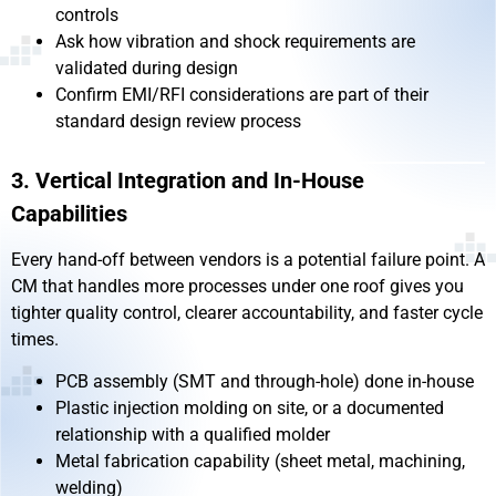
controls
Ask how vibration and shock requirements are
validated during design
Confirm EMI/RFI considerations are part of their
standard design review process
3. Vertical Integration and In-House
Capabilities
Every hand-off between vendors is a potential failure point. A
CM that handles more processes under one roof gives you
tighter quality control, clearer accountability, and faster cycle
times.
PCB assembly (SMT and through-hole) done in-house
Plastic injection molding on site, or a documented
relationship with a qualified molder
Metal fabrication capability (sheet metal, machining,
welding)