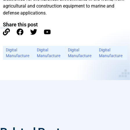
agricultural and construction equipment to marine and
defense applications.
Share this post
Digital
Digital
Digital
Digital
Manufacture
Manufacture
Manufacture
Manufacture