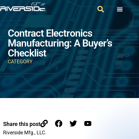
Contract Electronics
Manufacturing: A Buyer’s
Checklist
CATEGORY
Share this post
Riverside Mfg., LLC.