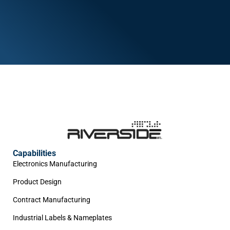
Capabilities
Electronics Manufacturing
Product Design
Contract Manufacturing
Industrial Labels & Nameplates