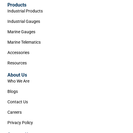
Products
Industrial Products
Industrial Gauges
Marine Gauges
Marine Telematics
Accessories
Resources
About Us
Who We Are
Blogs
Contact Us
Careers
Privacy Policy