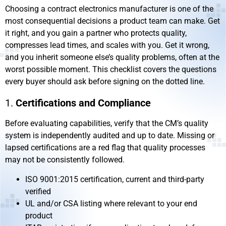
Choosing a contract electronics manufacturer is one of the
most consequential decisions a product team can make. Get
it right, and you gain a partner who protects quality,
compresses lead times, and scales with you. Get it wrong,
and you inherit someone else’s quality problems, often at the
worst possible moment. This checklist covers the questions
every buyer should ask before signing on the dotted line.
1.
Certifications and Compliance
Before evaluating capabilities, verify that the CM’s quality
system is independently audited and up to date. Missing or
lapsed certifications are a red flag that quality processes
may not be consistently followed.
ISO 9001:2015 certification, current and third-party
verified
UL and/or CSA listing where relevant to your end
product