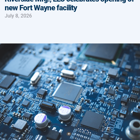
new Fort Wayne facility
July 8, 2026