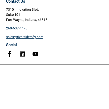
Contact Us
7310 Innovation Blvd.
Suite 101
Fort Wayne, Indiana, 46818
260-637-4470
sales@riversidemfg.com
Social