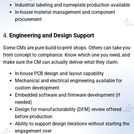
Industrial labeling and nameplate production available
In-house material management and component
procurement
4.
Engineering and Design Support
Some CMs are pure build-to-print shops. Others can take you
from concept to compliance. Know which one you need, and
make sure the CM can actually deliver what they claim.
In-house PCB design and layout capability
Mechanical and electrical engineering available for
custom development
Embedded software and firmware development (if
needed)
Design for manufacturability (DFM) review offered
before production
Ability to support design iterations without starting the
engagement over