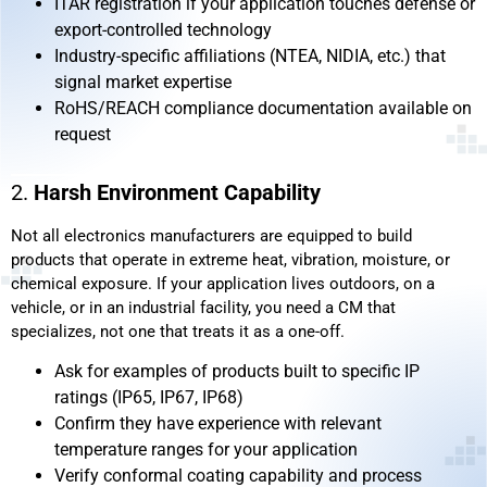
ITAR registration if your application touches defense or
export-controlled technology
Industry-specific affiliations (NTEA, NIDIA, etc.) that
signal market expertise
RoHS/REACH compliance documentation available on
request
2.
Harsh Environment Capability
Not all electronics manufacturers are equipped to build
products that operate in extreme heat, vibration, moisture, or
chemical exposure. If your application lives outdoors, on a
vehicle, or in an industrial facility, you need a CM that
specializes, not one that treats it as a one-off.
Ask for examples of products built to specific IP
ratings (IP65, IP67, IP68)
Confirm they have experience with relevant
temperature ranges for your application
Verify conformal coating capability and process