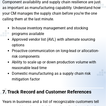
Component availability and supply chain resilience are just
as important as manufacturing capability. Understand how
your CM manages the supply chain before you’re the one
calling them at the last minute.
In-house inventory management and stocking
programs available
Approved vendor list (AVL) with alternate sourcing
options
Proactive communication on long-lead or allocation-
risk components
Ability to scale up or down production volume with
reasonable lead time
Domestic manufacturing as a supply chain risk
mitigation factor
7. Track Record and Customer References
Years in business and a list of recognizable customers tell