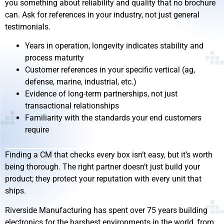
you something about reliability and quality that no brochure
can. Ask for references in your industry, not just general
testimonials.
Years in operation, longevity indicates stability and
process maturity
Customer references in your specific vertical (ag,
defense, marine, industrial, etc.)
Evidence of long-term partnerships, not just
transactional relationships
Familiarity with the standards your end customers
require
Finding a CM that checks every box isn’t easy, but it’s worth
being thorough. The right partner doesn’t just build your
product; they protect your reputation with every unit that
ships.
Riverside Manufacturing has spent over 75 years building
electronics for the harshest environments in the world, from