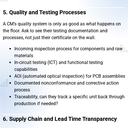
5. Quality and Testing Processes
A CM’s quality system is only as good as what happens on
the floor. Ask to see their testing documentation and
processes, not just their certificate on the wall.
Incoming inspection process for components and raw
materials
In-circuit testing (ICT) and functional testing
capabilities
AOI (automated optical inspection) for PCB assemblies
Documented nonconformance and corrective action
process
Traceability, can they track a specific unit back through
production if needed?
6. Supply Chain and Lead Time Transparency