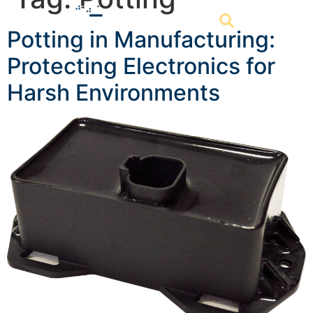
Potting in Manufacturing:
Protecting Electronics for
Harsh Environments