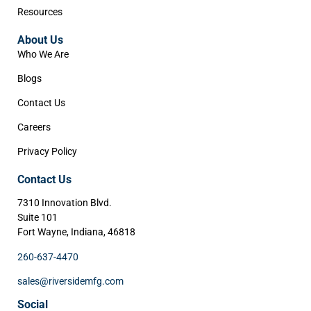
Resources
About Us
Who We Are
Blogs
Contact Us
Careers
Privacy Policy
Contact Us
7310 Innovation Blvd.
Suite 101
Fort Wayne, Indiana, 46818
260-637-4470
sales@riversidemfg.com
Social