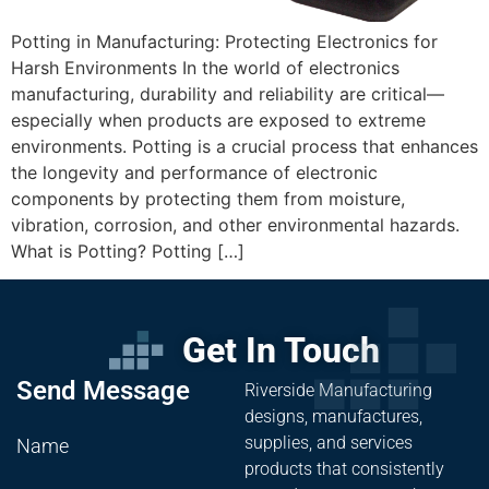
Potting in Manufacturing: Protecting Electronics for
Harsh Environments In the world of electronics
manufacturing, durability and reliability are critical—
especially when products are exposed to extreme
environments. Potting is a crucial process that enhances
the longevity and performance of electronic
components by protecting them from moisture,
vibration, corrosion, and other environmental hazards.
What is Potting? Potting […]
Get In Touch
Send Message
Riverside Manufacturing
designs, manufactures,
supplies, and services
Name
products that consistently