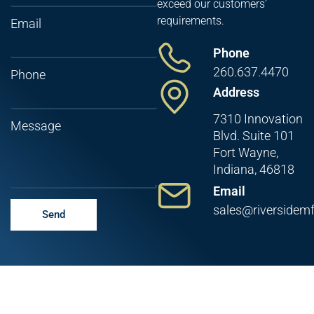
exceed our customers’
requirements.
Email
Phone
260.637.4470
Phone
Address
7310 Innovation
Message
Blvd. Suite 101
Fort Wayne,
Indiana, 46818
Email
sales@riversidem
Send