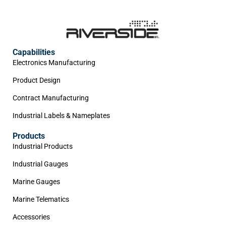
Capabilities
Electronics Manufacturing
Product Design
Contract Manufacturing
Industrial Labels & Nameplates
Products
Industrial Products
Industrial Gauges
Marine Gauges
Marine Telematics
Accessories