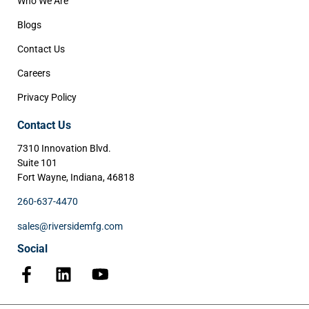
Who We Are
Blogs
Contact Us
Careers
Privacy Policy
Contact Us
7310 Innovation Blvd.
Suite 101
Fort Wayne, Indiana, 46818
260-637-4470
sales@riversidemfg.com
Social