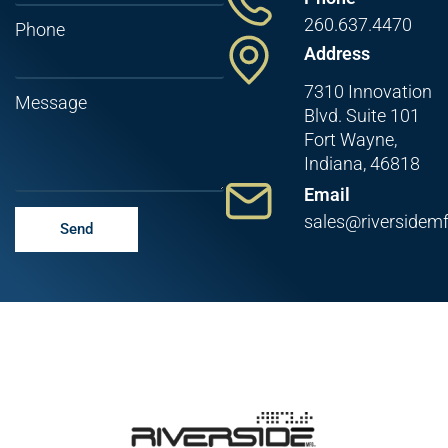
260.637.4470
Phone
Address
7310 Innovation
Message
Blvd. Suite 101
Fort Wayne,
Indiana, 46818
Email
sales@riversidem
Send