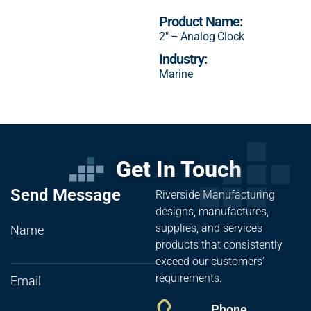
Product Name:
2″ – Analog Clock
Industry:
Marine
Get In Touch
Send Message
Riverside Manufacturing
designs, manufactures,
supplies, and services
Name
products that consistently
exceed our customers’
requirements.
Email
Phone