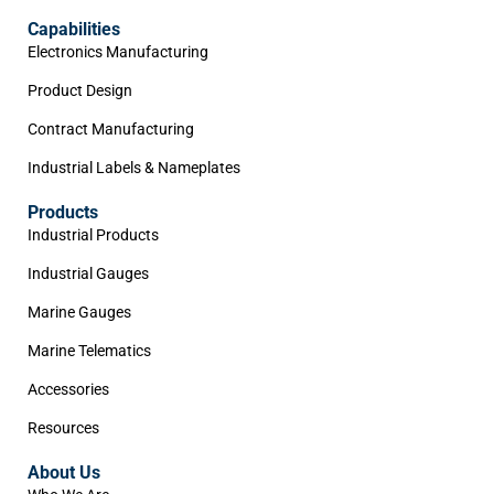
Capabilities
Electronics Manufacturing
Product Design
Contract Manufacturing
Industrial Labels & Nameplates
Products
Industrial Products
Industrial Gauges
Marine Gauges
Marine Telematics
Accessories
Resources
About Us