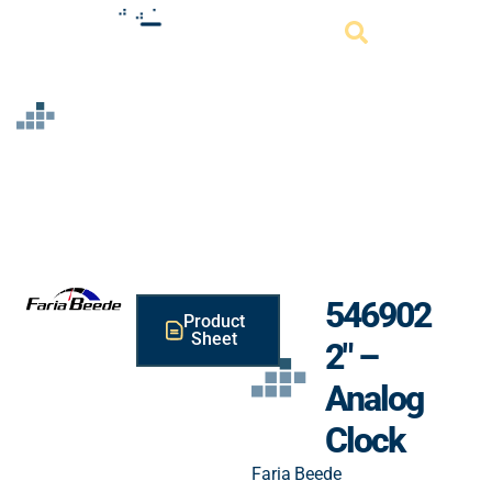
Resource
546902
Product
Sheet
2″ –
Analog
Clock
Faria Beede