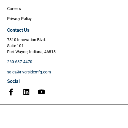
Careers
Privacy Policy
Contact Us
7310 Innovation Blvd.
Suite 101
Fort Wayne, Indiana, 46818
260-637-4470
sales@riversidemfg.com
Social