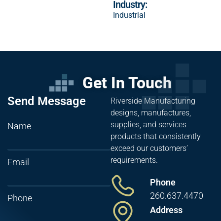
Industry:
Industrial
Get In Touch
Send Message
Riverside Manufacturing
designs, manufactures,
supplies, and services
Name
products that consistently
exceed our customers’
requirements.
Email
Phone
260.637.4470
Phone
Address