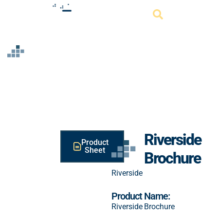
Resource
Riverside
Product
Sheet
Brochure
Riverside
Product Name:
Riverside Brochure