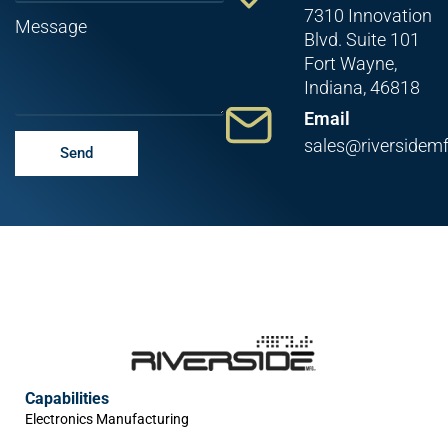
7310 Innovation
Message
Blvd. Suite 101
Fort Wayne,
Indiana, 46818
Email
sales@riversidem
Send
Capabilities
Electronics Manufacturing