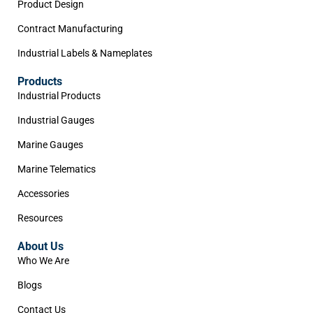
Product Design
Contract Manufacturing
Industrial Labels & Nameplates
Products
Industrial Products
Industrial Gauges
Marine Gauges
Marine Telematics
Accessories
Resources
About Us
Who We Are
Blogs
Contact Us