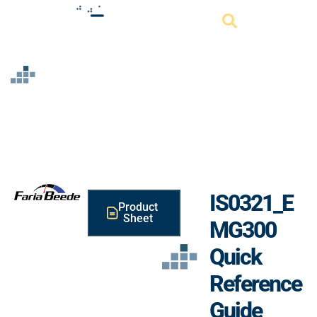
Resource
IS0321_E
Product
Sheet
MG300
Quick
Reference
Guide