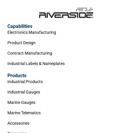
Capabilities
Electronics Manufacturing
Product Design
Contract Manufacturing
Industrial Labels & Nameplates
Products
Industrial Products
Industrial Gauges
Marine Gauges
Marine Telematics
Accessories