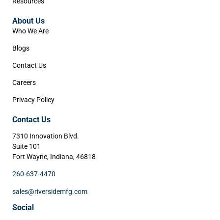
Resources
About Us
Who We Are
Blogs
Contact Us
Careers
Privacy Policy
Contact Us
7310 Innovation Blvd.
Suite 101
Fort Wayne, Indiana, 46818
260-637-4470
sales@riversidemfg.com
Social