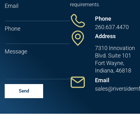
requirements.
Email
Phone
260.637.4470
Phone
Address
7310 Innovation
Message
Blvd. Suite 101
Fort Wayne,
Indiana, 46818
Email
sales@riversidem
Send