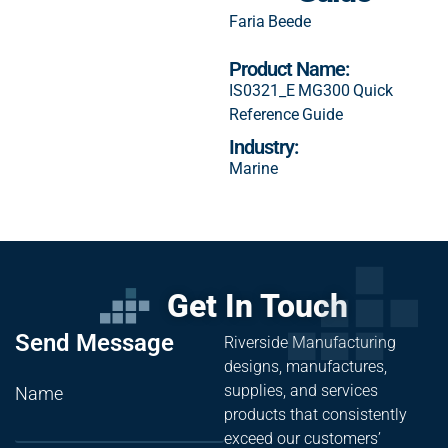
Faria Beede
Product Name:
IS0321_E MG300 Quick
Reference Guide
Industry:
Marine
Get In Touch
Send Message
Riverside Manufacturing
designs, manufactures,
supplies, and services
Name
products that consistently
exceed our customers’