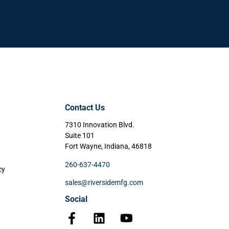
Contact Us
7310 Innovation Blvd.
Suite 101
Fort Wayne, Indiana, 46818
260-637-4470
cy
sales@riversidemfg.com
Social