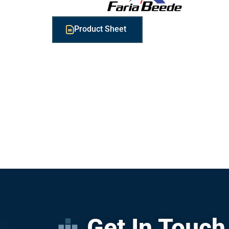
Product Sheet
Get In Touch