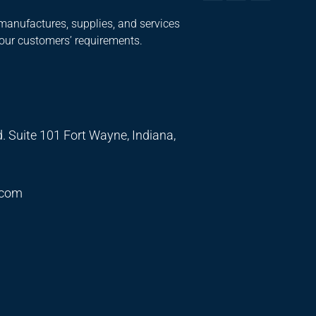
manufactures, supplies, and services
 our customers’ requirements.
. Suite 101 Fort Wayne, Indiana,
.com