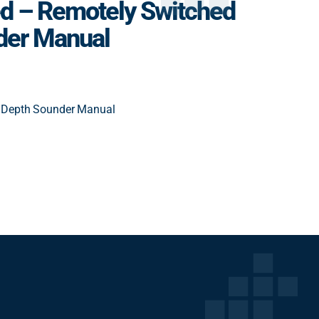
d – Remotely Switched
der Manual
 Depth Sounder Manual