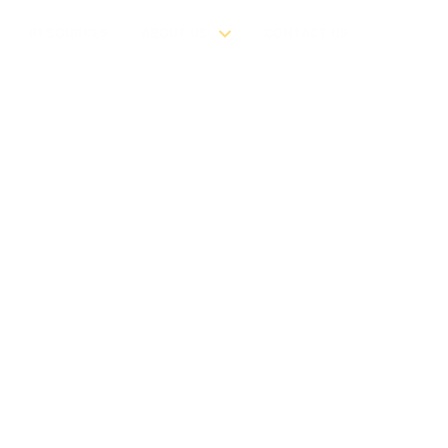
RESOURCES
ABOUT US
CONTACT US