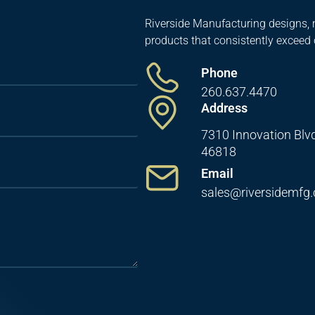
Riverside Manufacturing designs, 
products that consistently exceed
Phone
260.637.4470
Address
7310 Innovation Blvd
46818
Email
sales@riversidemfg