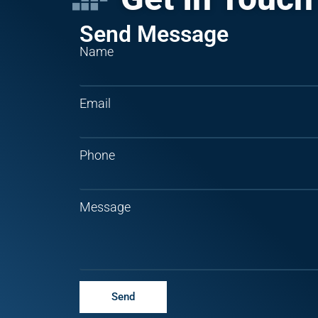
Send Message
Name
Email
Phone
Message
Send