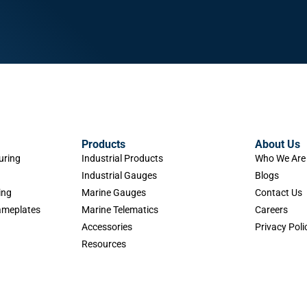
Products
About Us
uring
Industrial Products
Who We Are
Industrial Gauges
Blogs
ing
Marine Gauges
Contact Us
Nameplates
Marine Telematics
Careers
Accessories
Privacy Poli
Resources