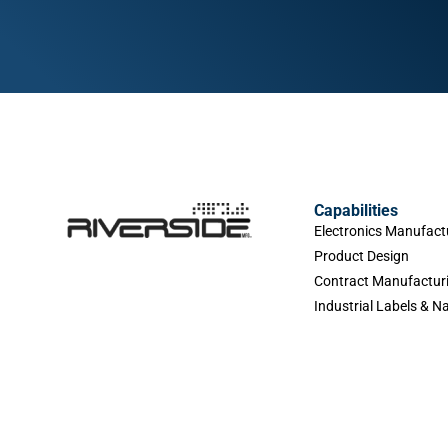
Capabilities
Electronics Manufact
Product Design
Contract Manufactur
Industrial Labels & 