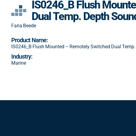
IS0246_B Flush Mounte
Dual Temp. Depth Soun
Faria Beede
Product Name:
IS0246_B Flush Mounted – Remotely Switched Dual Temp.
Industry:
Marine