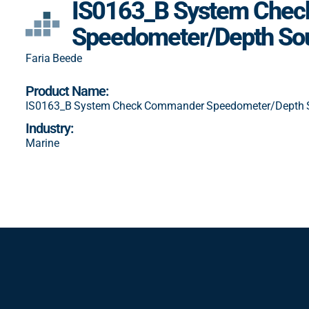
IS0163_B System Che
Speedometer/Depth So
Faria Beede
Product Name:
IS0163_B System Check Commander Speedometer/Depth 
Industry:
Marine