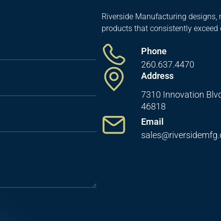
Riverside Manufacturing designs, 
products that consistently exceed
Phone
260.637.4470
Address
7310 Innovation Blvd
46818
Email
sales@riversidemfg