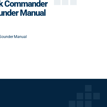
ck Commander
under Manual
Sounder Manual