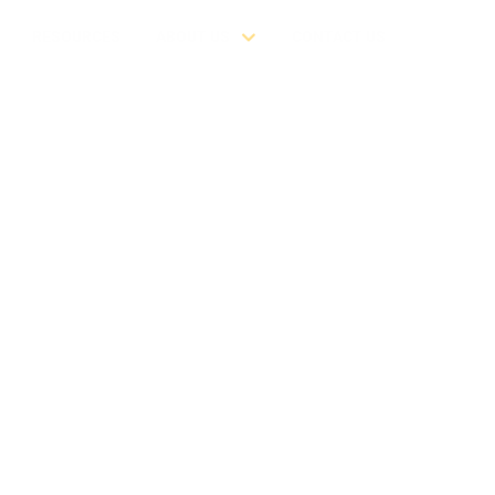
RESOURCES
ABOUT US
CONTACT US