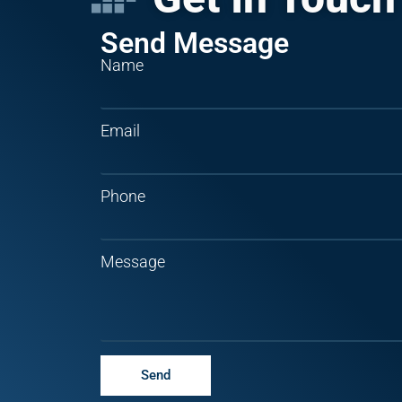
Send Message
Name
Email
Phone
Message
Send