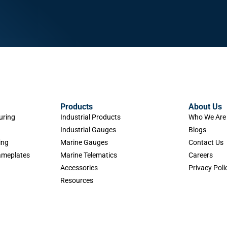
Products
About Us
uring
Industrial Products
Who We Are
Industrial Gauges
Blogs
ing
Marine Gauges
Contact Us
Nameplates
Marine Telematics
Careers
Accessories
Privacy Poli
Resources