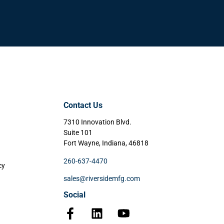
Contact Us
7310 Innovation Blvd.
Suite 101
Fort Wayne, Indiana, 46818
260-637-4470
cy
sales@riversidemfg.com
Social