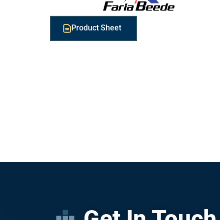
Product Sheet
Get In Touch