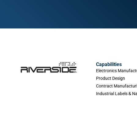
Capabilities
Electronics Manufact
Product Design
Contract Manufactur
Industrial Labels & 