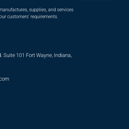
manufactures, supplies, and services
 our customers’ requirements.
. Suite 101 Fort Wayne, Indiana,
.com