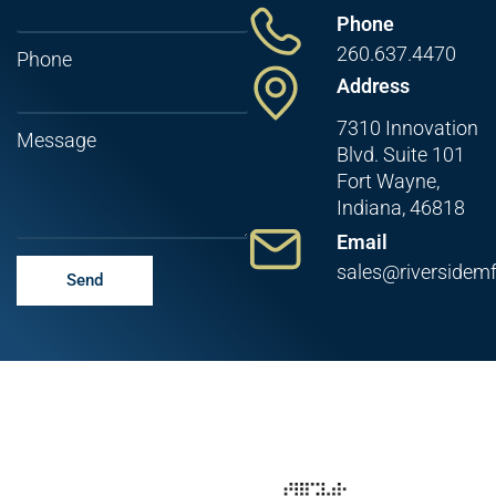
Phone
260.637.4470
Phone
Address
7310 Innovation
Message
Blvd. Suite 101
Fort Wayne,
Indiana, 46818
Email
sales@riversidem
Send