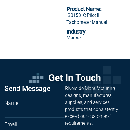
Product Name:
IS0153_C Pilot II
Tachometer Manual
Industry:
Marine
Get In Touch
Send Message
Riverside Manufacturing
designs, manufactures,
supplies, and services
Name
products that consistently
exceed our customers’
requirements.
Email