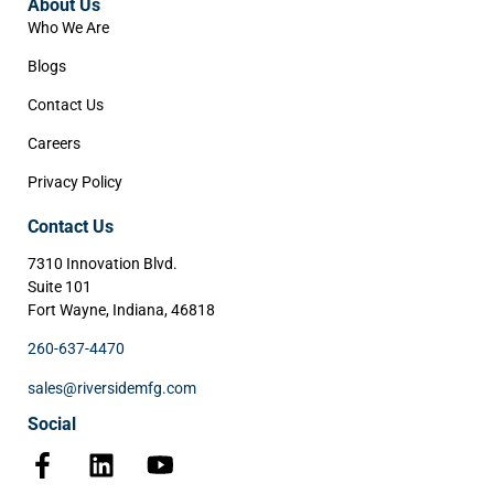
About Us
Who We Are
Blogs
Contact Us
Careers
Privacy Policy
Contact Us
7310 Innovation Blvd.
Suite 101
Fort Wayne, Indiana, 46818
260-637-4470
sales@riversidemfg.com
Social