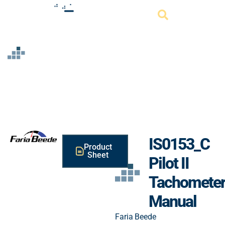
Resource
IS0153_C
Product
Sheet
Pilot II
Tachomete
Manual
Faria Beede