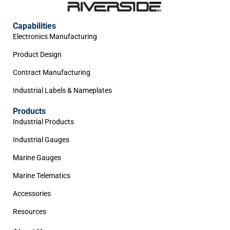
Capabilities
Electronics Manufacturing
Product Design
Contract Manufacturing
Industrial Labels & Nameplates
Products
Industrial Products
Industrial Gauges
Marine Gauges
Marine Telematics
Accessories
Resources