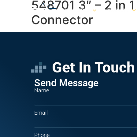
548701 3″ – 2 in 
CAPABILITIES
PRODUCTS
Connector
Get In Touch
Send Message
Name
Email
Phone