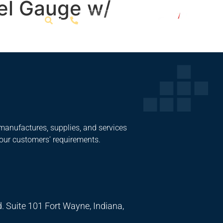
el Gauge w/
Get a Quote
manufactures, supplies, and services
 our customers’ requirements.
. Suite 101 Fort Wayne, Indiana,