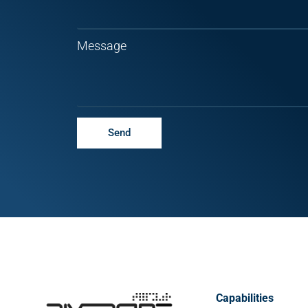
Message
Send
Capabilities