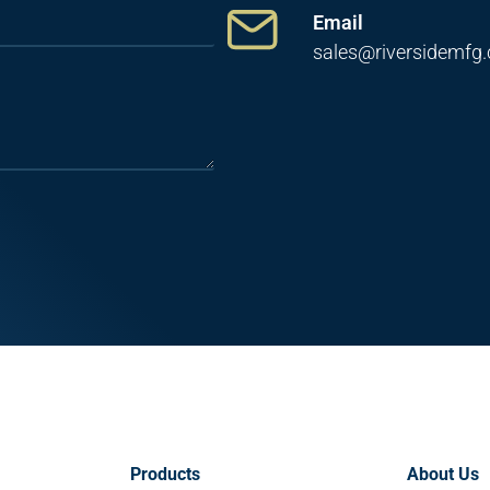
Email
sales@riversidemfg
Products
About Us