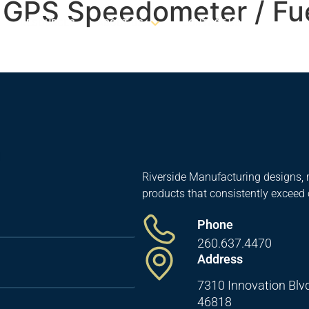
1 GPS Speedometer / Fu
RESOURCES
ABOUT US
CONTACT US
Riverside Manufacturing designs, 
products that consistently exceed
Phone
260.637.4470
Address
7310 Innovation Blvd
46818