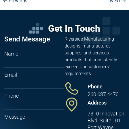
←
Previous
Next
→
Get In Touch
Send Message
Riverside Manufacturing
designs, manufactures,
supplies, and services
Name
products that consistently
exceed our customers’
requirements.
Email
Phone
260.637.4470
Phone
Address
7310 Innovation
Message
Blvd. Suite 101
Fort Wayne,