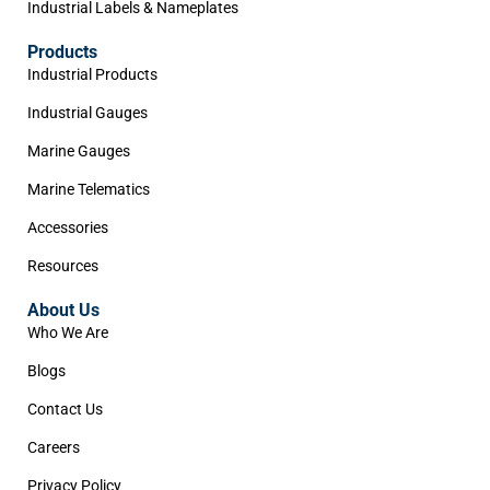
Industrial Labels & Nameplates
Products
Industrial Products
Industrial Gauges
Marine Gauges
Marine Telematics
Accessories
Resources
About Us
Who We Are
Blogs
Contact Us
Careers
Privacy Policy