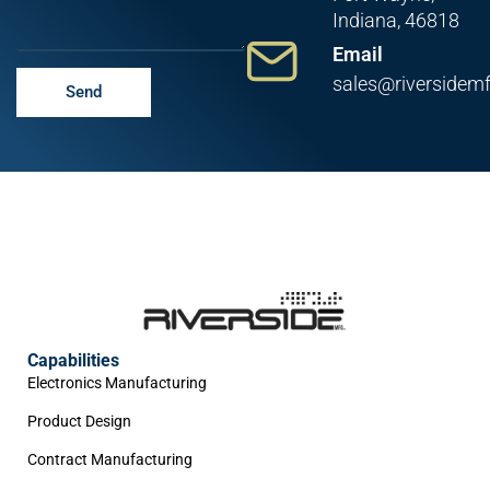
Indiana, 46818
Email
sales@riversidem
Send
Capabilities
Electronics Manufacturing
Product Design
Contract Manufacturing