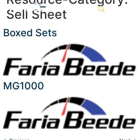
Sell Sheet
Boxed Sets
MG1000