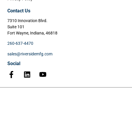
Contact Us
7310 Innovation Blvd.
Suite 101
Fort Wayne, Indiana, 46818
260-637-4470
sales@riversidemfg.com
Social