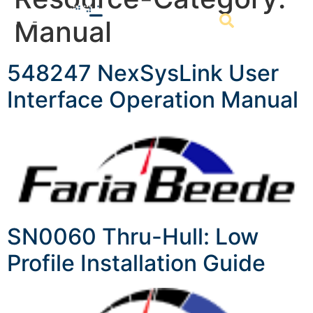
Manual
548247 NexSysLink User
Interface Operation Manual
SN0060 Thru-Hull: Low
Profile Installation Guide