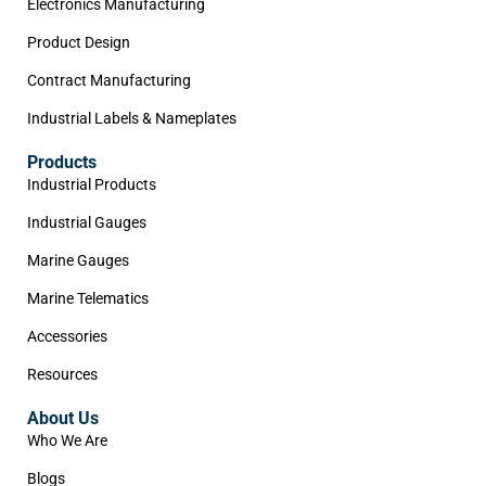
Electronics Manufacturing
Product Design
Contract Manufacturing
Industrial Labels & Nameplates
Products
Industrial Products
Industrial Gauges
Marine Gauges
Marine Telematics
Accessories
Resources
About Us
Who We Are
Blogs