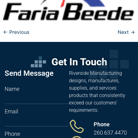
←
Previous
Next
→
Get In Touch
Send Message
Riverside Manufacturing
designs, manufactures,
supplies, and services
Name
products that consistently
exceed our customers’
requirements.
Email
Phone
260.637.4470
Phone