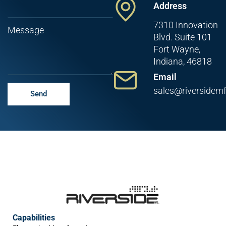
Address
7310 Innovation
Message
Blvd. Suite 101
Fort Wayne,
Indiana, 46818
Email
sales@riversidem
Send
Capabilities