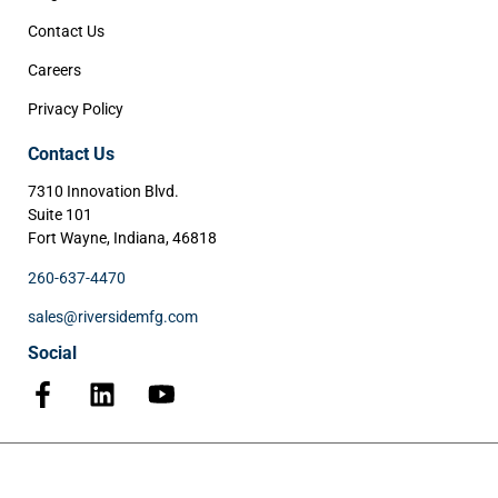
Contact Us
Careers
Privacy Policy
Contact Us
7310 Innovation Blvd.
Suite 101
Fort Wayne, Indiana, 46818
260-637-4470
sales@riversidemfg.com
Social