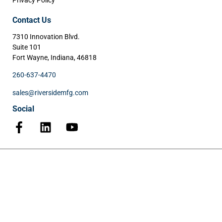
Privacy Policy
Contact Us
7310 Innovation Blvd.
Suite 101
Fort Wayne, Indiana, 46818
260-637-4470
sales@riversidemfg.com
Social