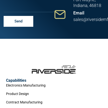
Indiana, 46818
Email
sales@riversidem
Send
Capabilities
Electronics Manufacturing
Product Design
Contract Manufacturing