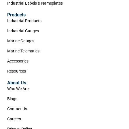
Industrial Labels & Nameplates
Products
Industrial Products
Industrial Gauges
Marine Gauges
Marine Telematics
Accessories
Resources
About Us
Who We Are
Blogs
Contact Us
Careers