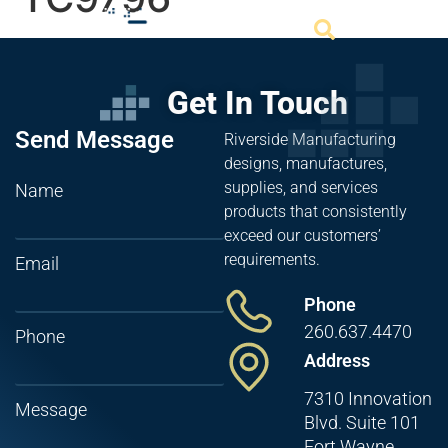
Get In Touch
Send Message
Riverside Manufacturing
designs, manufactures,
supplies, and services
Name
products that consistently
exceed our customers’
requirements.
Email
Phone
260.637.4470
Phone
Address
7310 Innovation
Message
Blvd. Suite 101
Fort Wayne,