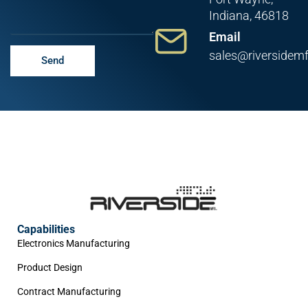
Indiana, 46818
Email
sales@riversidem
Send
Capabilities
Electronics Manufacturing
Product Design
Contract Manufacturing