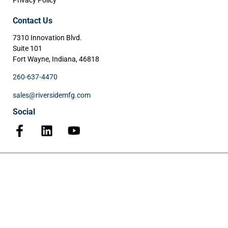
Privacy Policy
Contact Us
7310 Innovation Blvd.
Suite 101
Fort Wayne, Indiana, 46818
260-637-4470
sales@riversidemfg.com
Social