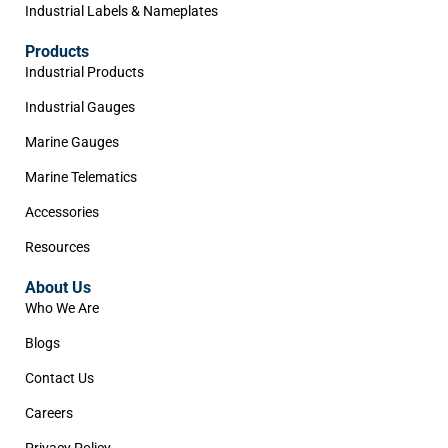
Industrial Labels & Nameplates
Products
Industrial Products
Industrial Gauges
Marine Gauges
Marine Telematics
Accessories
Resources
About Us
Who We Are
Blogs
Contact Us
Careers