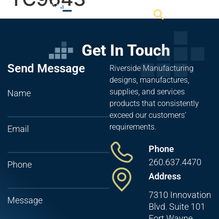
Get In Touch
Send Message
Riverside Manufacturing
designs, manufactures,
supplies, and services
Name
products that consistently
exceed our customers’
requirements.
Email
Phone
260.637.4470
Phone
Address
7310 Innovation
Message
Blvd. Suite 101
Fort Wayne,