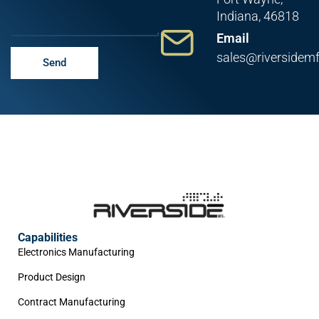
Indiana, 46818
Email
sales@riversidem
Send
Capabilities
Electronics Manufacturing
Product Design
Contract Manufacturing