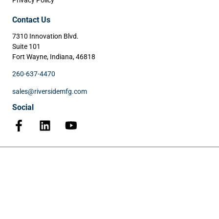
Privacy Policy
Contact Us
7310 Innovation Blvd.
Suite 101
Fort Wayne, Indiana, 46818
260-637-4470
sales@riversidemfg.com
Social