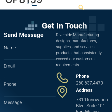
Get In Touch
Send Message
Riverside Manufacturing
designs, manufactures,
supplies, and services
Name
products that consistently
exceed our customers’
requirements.
Email
Phone
260.637.4470
Phone
Address
7310 Innovation
Message
Blvd. Suite 101
Fort Wayne,