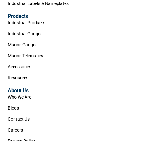
Industrial Labels & Nameplates
Products
Industrial Products
Industrial Gauges
Marine Gauges
Marine Telematics
Accessories
Resources
About Us
Who We Are
Blogs
Contact Us
Careers