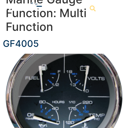
Function:
Multi
Function
GF4005