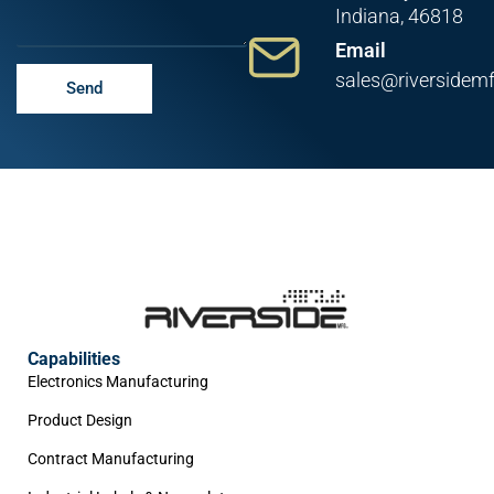
Indiana, 46818
Email
sales@riversidem
Send
Capabilities
Electronics Manufacturing
Product Design
Contract Manufacturing