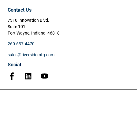
Contact Us
7310 Innovation Blvd.
Suite 101
Fort Wayne, Indiana, 46818
260-637-4470
sales@riversidemfg.com
Social