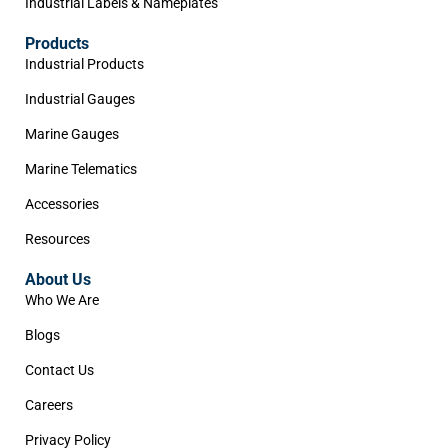
Industrial Labels & Nameplates
Products
Industrial Products
Industrial Gauges
Marine Gauges
Marine Telematics
Accessories
Resources
About Us
Who We Are
Blogs
Contact Us
Careers
Privacy Policy