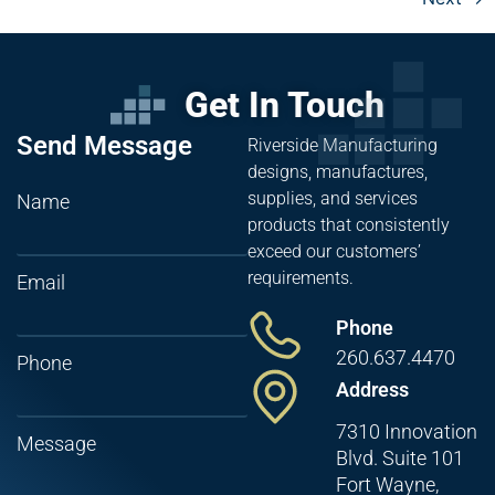
Get In Touch
Send Message
Riverside Manufacturing
designs, manufactures,
supplies, and services
Name
products that consistently
exceed our customers’
requirements.
Email
Phone
260.637.4470
Phone
Address
7310 Innovation
Message
Blvd. Suite 101
Fort Wayne,