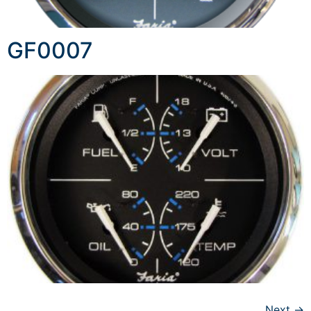
GF0007
Next
→