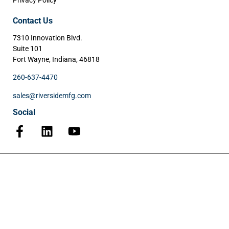
Privacy Policy
Contact Us
7310 Innovation Blvd.
Suite 101
Fort Wayne, Indiana, 46818
260-637-4470
sales@riversidemfg.com
Social