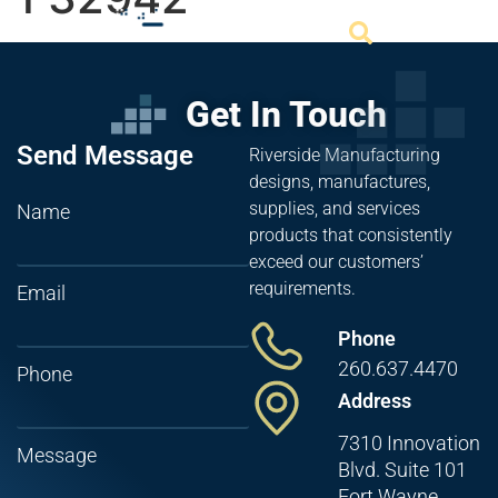
Get In Touch
Send Message
Riverside Manufacturing
designs, manufactures,
supplies, and services
Name
products that consistently
exceed our customers’
requirements.
Email
Phone
260.637.4470
Phone
Address
7310 Innovation
Message
Blvd. Suite 101
Fort Wayne,