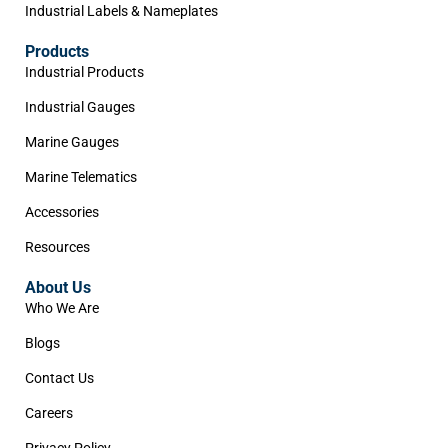
Industrial Labels & Nameplates
Products
Industrial Products
Industrial Gauges
Marine Gauges
Marine Telematics
Accessories
Resources
About Us
Who We Are
Blogs
Contact Us
Careers