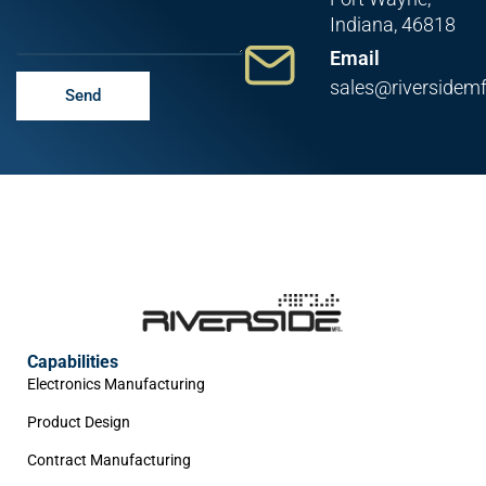
Indiana, 46818
Email
sales@riversidem
Send
Capabilities
Electronics Manufacturing
Product Design
Contract Manufacturing