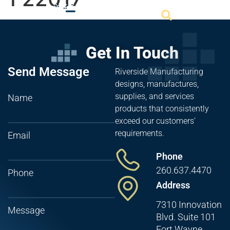
Get In Touch
Send Message
Riverside Manufacturing
designs, manufactures,
supplies, and services
Name
products that consistently
exceed our customers’
requirements.
Email
Phone
260.637.4470
Phone
Address
7310 Innovation
Message
Blvd. Suite 101
Fort Wayne,