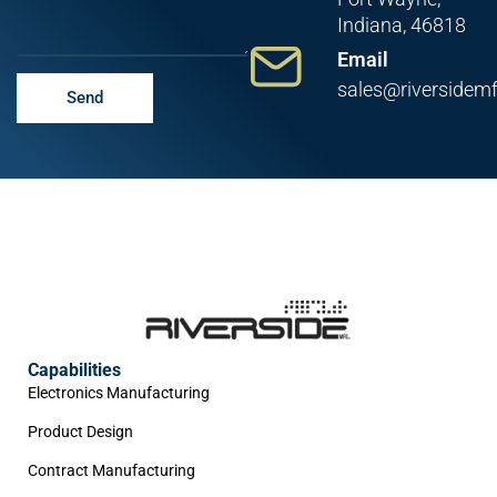
Indiana, 46818
Email
sales@riversidem
Send
Capabilities
Electronics Manufacturing
Product Design
Contract Manufacturing