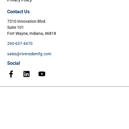
Privacy Policy
Contact Us
7310 Innovation Blvd.
Suite 101
Fort Wayne, Indiana, 46818
260-637-4470
sales@riversidemfg.com
Social