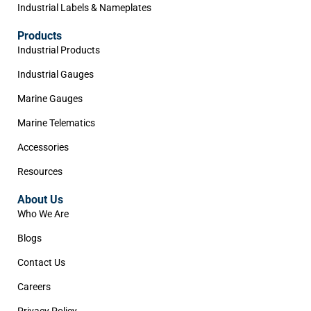
Industrial Labels & Nameplates
Products
Industrial Products
Industrial Gauges
Marine Gauges
Marine Telematics
Accessories
Resources
About Us
Who We Are
Blogs
Contact Us
Careers