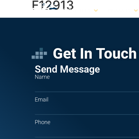
F12913
CAPABILITIES
PRODUCTS
Get In Touch
Send Message
Name
Email
Phone