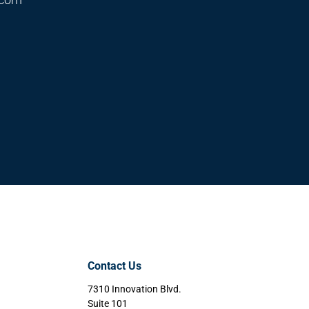
Contact Us
7310 Innovation Blvd.
Suite 101