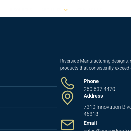
RESOURCES
ABOUT US
CONTACT US
Riverside Manufacturing designs, 
products that consistently exceed
Phone
260.637.4470
Address
7310 Innovation Blvd
46818
Email
sales@riversidemfg