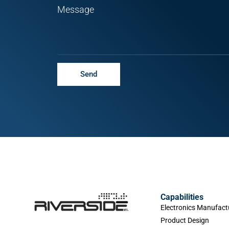
Message
Send
Capabilities
Electronics Manufact
Product Design