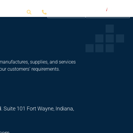
Get a Quote
manufactures, supplies, and services
 our customers’ requirements.
. Suite 101 Fort Wayne, Indiana,
.com