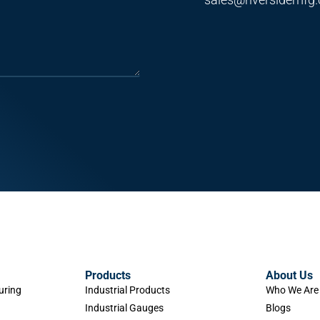
Products
About Us
uring
Industrial Products
Who We Are
Industrial Gauges
Blogs