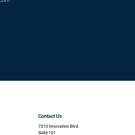
Contact Us
7310 Innovation Blvd.
Suite 101