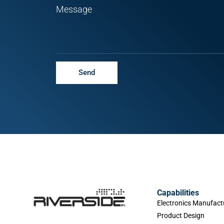
Message
Send
Capabilities
Electronics Manufact
Product Design