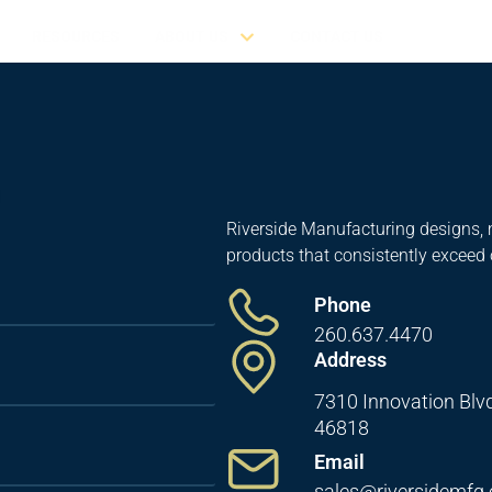
RESOURCES
ABOUT US
CONTACT US
Riverside Manufacturing designs, 
products that consistently exceed
Phone
260.637.4470
Address
7310 Innovation Blvd
46818
Email
sales@riversidemfg