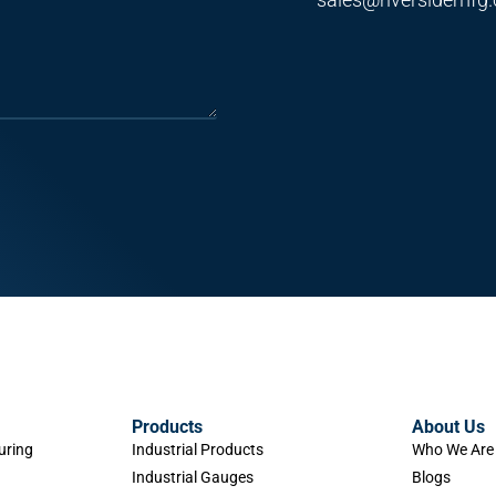
Products
About Us
uring
Industrial Products
Who We Are
Industrial Gauges
Blogs