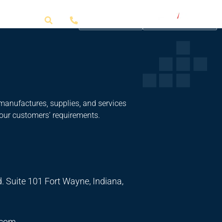
Get a Quote
manufactures, supplies, and services
 our customers’ requirements.
. Suite 101 Fort Wayne, Indiana,
.com