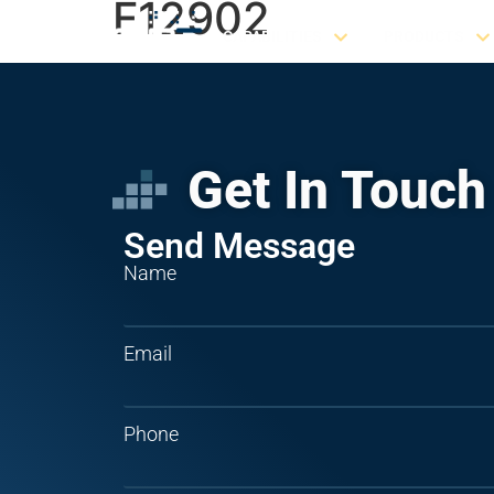
F12902
CAPABILITIES
PRODUCTS
Get In Touch
Send Message
Name
Email
Phone